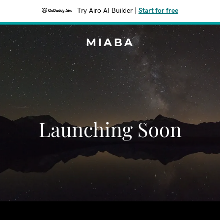
Try Airo AI Builder
|
Start for free
MIABA
Launching Soon