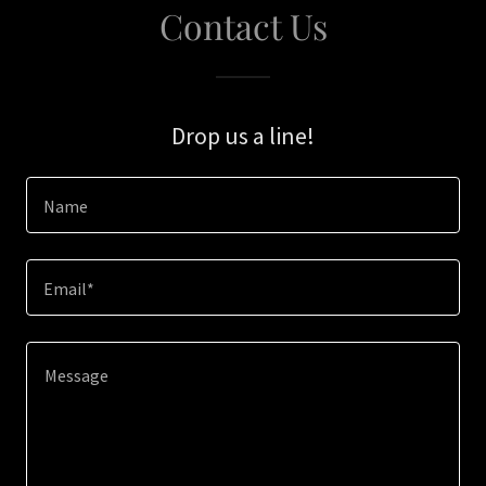
Contact Us
Drop us a line!
Name
Email*