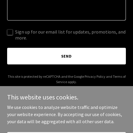
Sign up for our email list for updates, promotions, and
more.
SEND
This site is protected by reCAPTCHA and the Google
Privacy Policy
and
Terms of
Service
apply.
This website uses cookies.
We use cookies to analyze website traffic and optimize
your website experience. By accepting our use of cookies,
Copyright © 2025 Miaba - All Rights Reserved.
your data will be aggregated with all other user data.
Powered by